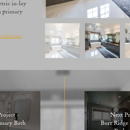
tric in-lay
rn primary
bathroom
roject -
Next Pr
mary Bath
Burr Ridge