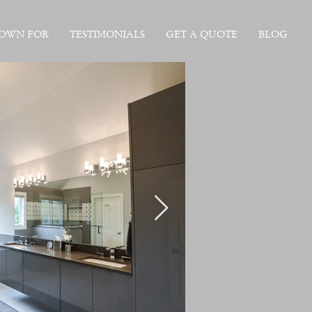
NOWN FOR
TESTIMONIALS
GET A QUOTE
BLOG