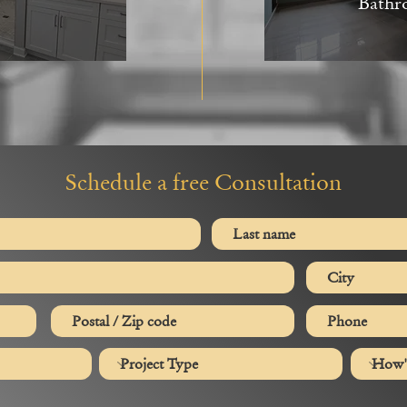
Bathr
Schedule a free Consultation