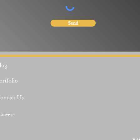
Send
log
ortfolio
ontact Us
areers
67