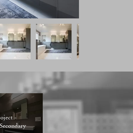
oject -
 Secondary