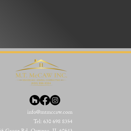
info@mt
mccaw.com
Tel: 630
698 8354
55 Gr
ove Rd, Oswego, IL 60543