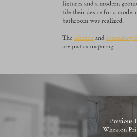
fixtures and a modern geome
tile their desire for a mode
bathroom was realized.
The
kitchen
and
secondary 
are just as inspiring
Previous P
Wheaton Pri