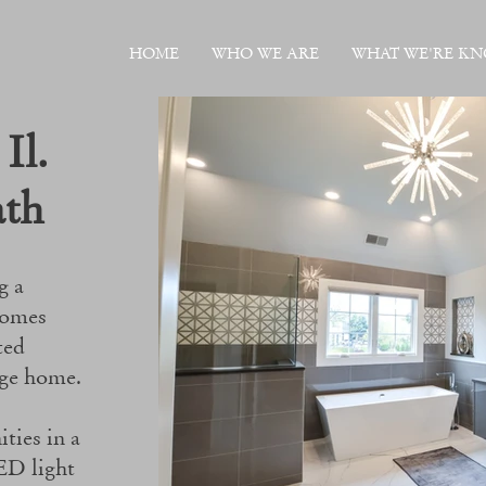
HOME
WHO WE ARE
WHAT WE'RE K
 Il.
ath
g a
homes
ted
dge home.
ties in a
ED light