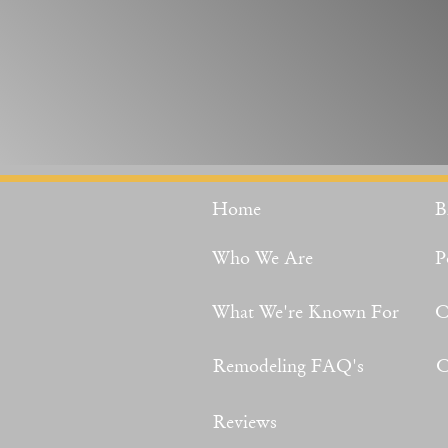
Home
B
Who We Are
P
What We're Known For
C
Remodeling FAQ's
C
Reviews