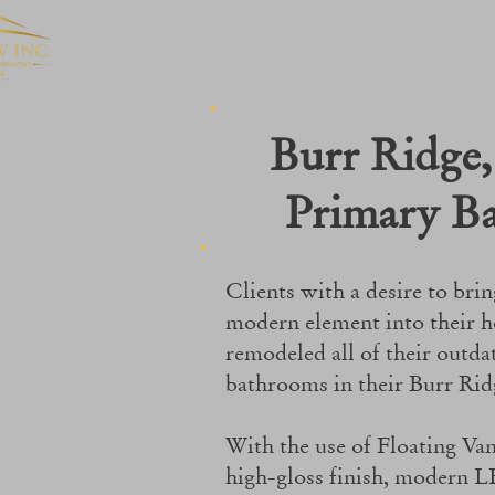
Burr Ridge,
Primary B
Clients with a desire to brin
modern element into their 
remodeled all of their outda
bathrooms in their Burr Ri
With the use of Floating Vani
high-gloss finish, modern L