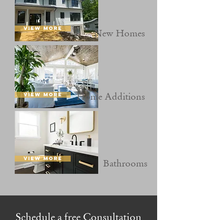
VIEW MORE
New
Homes
Home A
dditions
VIEW MORE
VIEW MORE
Bath
rooms
Schedule a free Consultation