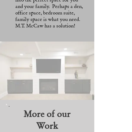
and your family. Perhaps a den,
office space, bedroom suite,
family space is what you need.
M.T. McCaw has a solution!
More of our
Work