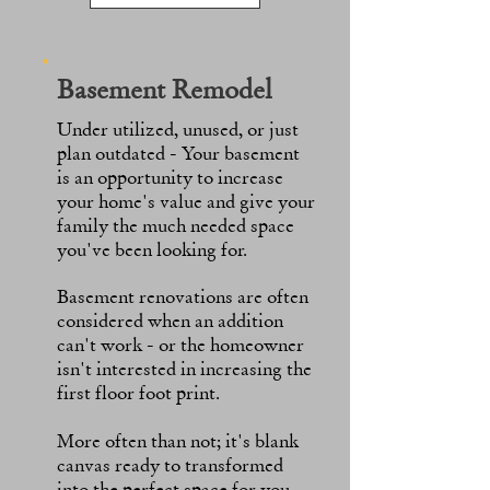
Basement Remodel
Under utilized, unused, or just
plan outdated - Your basement
is an opportunity to increase
your home's value and give your
family the much needed space
you've been looking for.
Basement renovations are often
considered when an addition
can't work - or the homeowner
isn't interested in increasing
the
first floor foot print.
More often than not; it's blank
canvas ready to transformed
into the perfect space for you