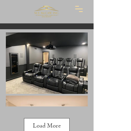
Load More