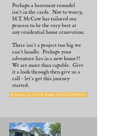
Perhaps a basement remodel
isn't in the cards. Not to worry,
M.T. McCaw has tailored our
process to be the very best at
any residential home renovation.
There isn't a project too big we
can't handle. Perhaps your
adventure lies in a new home?!
We are more than capable. Give
it a look through then give us a
call - let's get this journey
started.
SCHEDULE YOUR FREE CONSULTATION