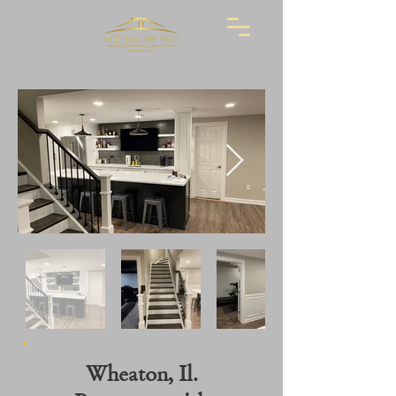
Wheaton, Il.