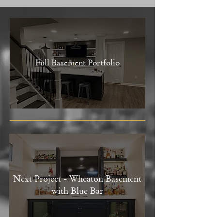
Full Basement Portfolio
Next Project - Wheaton Basement
with Blue Bar