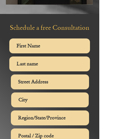
Schedule a free Consultation