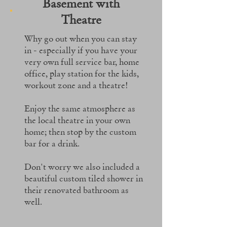
Basement with
Theatre
Why go out when you can stay
in - especially if you have your
very own full service bar, home
office, play station for the kids,
workout zone and a theatre!
Enjoy the same atmosphere as
the local theatre in your own
home; then stop by the custom
bar for a drink.
Don't worry we also included a
beautiful custom tiled shower in
their renovated bathroom as
well.