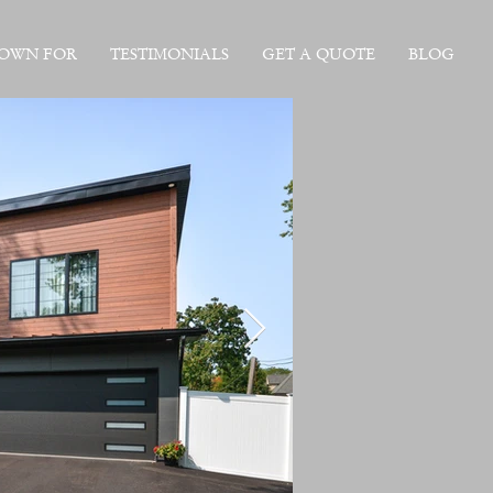
NOWN FOR
TESTIMONIALS
GET A QUOTE
BLOG