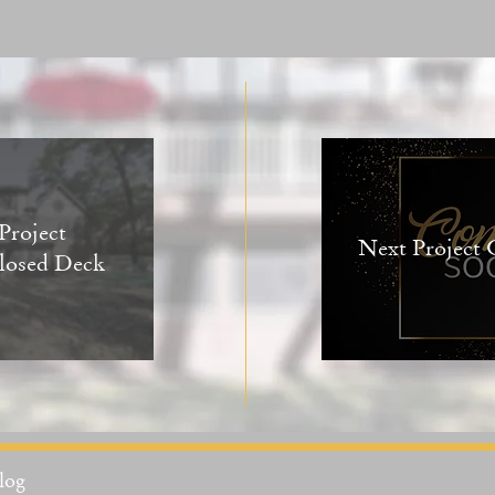
Project
Next Project
losed Deck
log