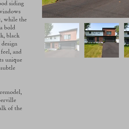
ood siding
 windows
t, while the
 a bold
ek, black
 design
feel, and
ts unique
 subtle
 remodel,
erville
talk of the