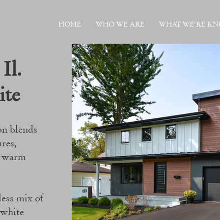
HOME
WHO WE ARE
WHAT WE'RE K
Il.
ite
on blends
ures,
t warm
less mix of
 white