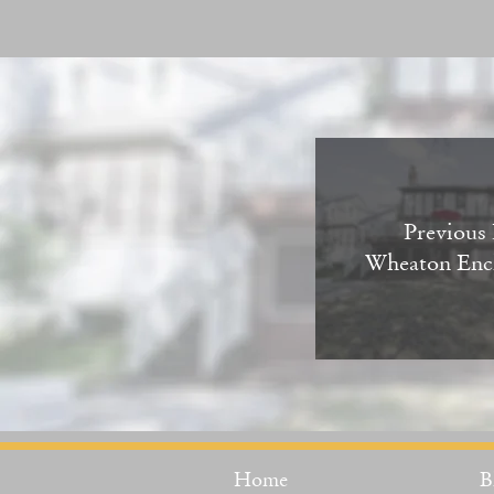
Previous 
Wheaton Enc
Home
B