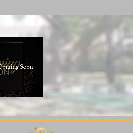
 Coming Soon