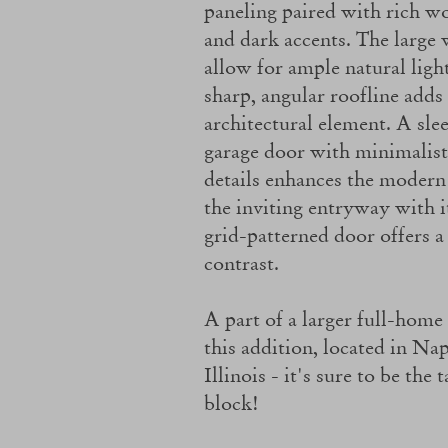
paneling paired with rich w
and dark accents. The large
allow for ample natural ligh
sharp, angular roofline adds
architectural element. A sle
garage door with minimalist
details enhances the modern 
the inviting entryway with i
grid-patterned door offers a
contrast.
A part of a larger full-home
this addition, located in Nap
Illinois - it's sure to be the 
block!