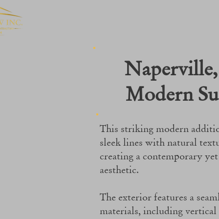
Naperville, 
Modern Su
This striking modern additi
sleek lines with natural text
creating a contemporary ye
aesthetic.
The exterior features a seam
materials, including vertical