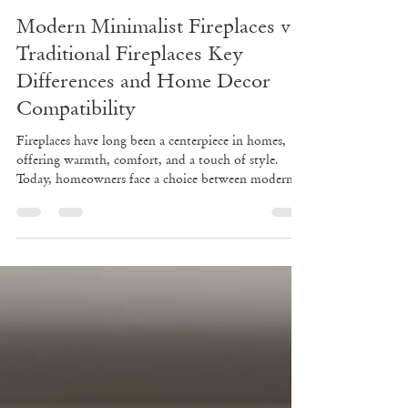
Jun 22
3 min read
Modern Minimalist Fireplaces vs
Traditional Fireplaces Key
Differences and Home Decor
Compatibility
Fireplaces have long been a centerpiece in homes,
offering warmth, comfort, and a touch of style.
Today, homeowners face a choice between modern
minimalist fireplaces and traditional fireplaces. Each
style brings unique design elements, functionality,
and aesthetic appeal. Understanding these differences
can help you select the right fireplace that fits your
lifestyle, energy needs, and home decor. Modern
minimalist fireplace with clean lines and neutral
tones Design Differen