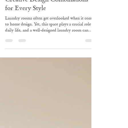
May 26
4 min read
Transform Your Laundry Room:
Creative Design Combinations
for Every Style
Laundry rooms often get overlooked when it comes
to home design. Yet, this space plays a crucial role in
daily life, and a well-designed laundry room can
make chores easier and more enjoyable. Whether
you have a large dedicated area or a small nook,
combining style with function can transform your
laundry space into a place you actually want to
spend time in. This post explores creative laundry
room design ideas across different styles, offers tips
on color schemes, storage,