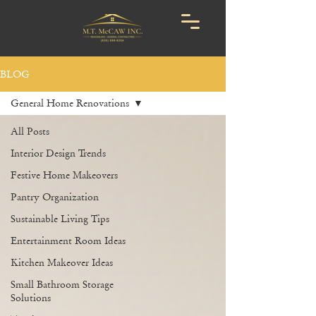
BLOG
General Home Renovations
All Posts
Interior Design Trends
Festive Home Makeovers
Pantry Organization
Sustainable Living Tips
Entertainment Room Ideas
Kitchen Makeover Ideas
Small Bathroom Storage
Solutions