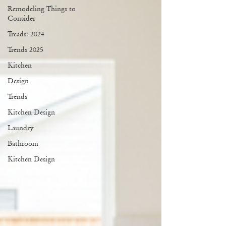
Remodeling Things to
Consider
Treads: 2024
Trends 2025
Kitchen
Design
Trends
Kitchen Design
Laundry
Bathroom
Kitchen Design