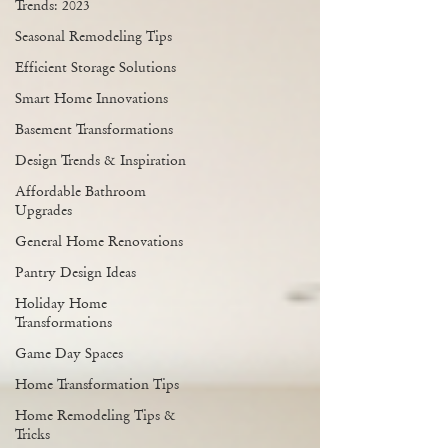
Trends: 2023
Seasonal Remodeling Tips
Efficient Storage Solutions
Smart Home Innovations
Basement Transformations
Design Trends & Inspiration
Affordable Bathroom
Upgrades
General Home Renovations
Pantry Design Ideas
Holiday Home
Transformations
Game Day Spaces
Home Transformation Tips
Home Remodeling Tips &
Tricks