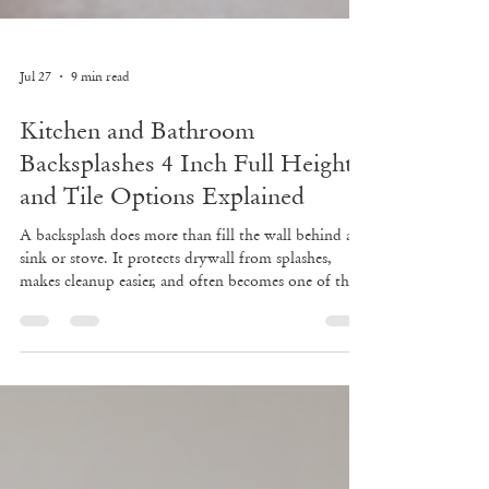
Jul 27
9 min read
Kitchen and Bathroom
Backsplashes 4 Inch Full Height
and Tile Options Explained
A backsplash does more than fill the wall behind a
sink or stove. It protects drywall from splashes,
makes cleanup easier, and often becomes one of the
first design details people notice. In a kitchen, it can
tie cabinets and countertops together. In a bathroom,
it can make a vanity feel finished instead of bare.
The tricky part is choosing the right type. A simple
4-inch backsplash may be all a powder room needs.
A full-height slab can make a kitchen feel polished