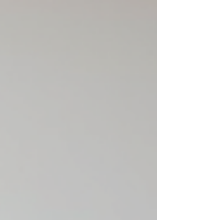
and high-e