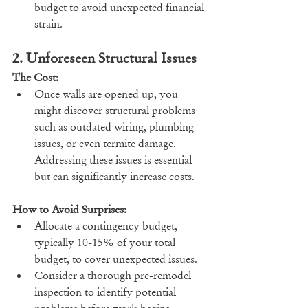
budget to avoid unexpected financial 
strain.
2. Unforeseen Structural Issues
The Cost:
Once walls are opened up, you 
might discover structural problems 
such as outdated wiring, plumbing 
issues, or even termite damage. 
Addressing these issues is essential 
but can significantly increase costs.
How to Avoid Surprises:
Allocate a contingency budget, 
typically 10-15% of your total 
budget, to cover unexpected issues.
Consider a thorough pre-remodel 
inspection to identify potential 