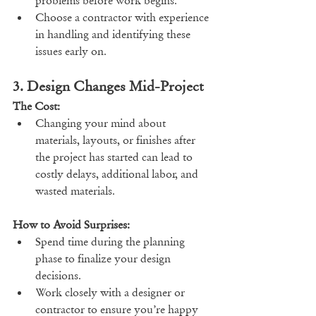
problems before work begins.
Choose a contractor with experience 
in handling and identifying these 
issues early on.
3. Design Changes Mid-Project
The Cost:
Changing your mind about 
materials, layouts, or finishes after 
the project has started can lead to 
costly delays, additional labor, and 
wasted materials.
How to Avoid Surprises:
Spend time during the planning 
phase to finalize your design 
decisions.
Work closely with a designer or 
contractor to ensure you’re happy 