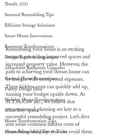
Trends: 2023
Seasonal Remodeling Tips
Efficient Storage Solutions
Smart Home Innovations
Basement Transformations
Remodeling your home is an exciting 
venture, promising improved spaces and 
Design Trends & Inspiration
increased property value. However, the 
Affordable Bathroom Upgrades
path to achieving your dream home can 
General Home Renovations
be fraught with unexpected expenses. 
These hidden costs can quickly add up, 
Pantry Design Ideas
turning your budget upside down. At 
Holiday Home Transformations
M.T.McCaw Inc., we believe that 
awareness and planning are key to a 
Game Day Spaces
successful remodeling project. Let’s dive 
Home Transformation Tips
into some common hidden costs of 
remodeling and how you can avoid them.
Home Remodeling Tips & Tricks