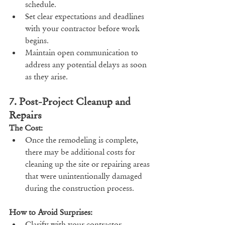
schedule.
Set clear expectations and deadlines 
with your contractor before work 
begins.
Maintain open communication to 
address any potential delays as soon 
as they arise.
7. Post-Project Cleanup and 
Repairs
The Cost:
Once the remodeling is complete, 
there may be additional costs for 
cleaning up the site or repairing areas 
that were unintentionally damaged 
during the construction process.
How to Avoid Surprises:
Clarify with your contractor 