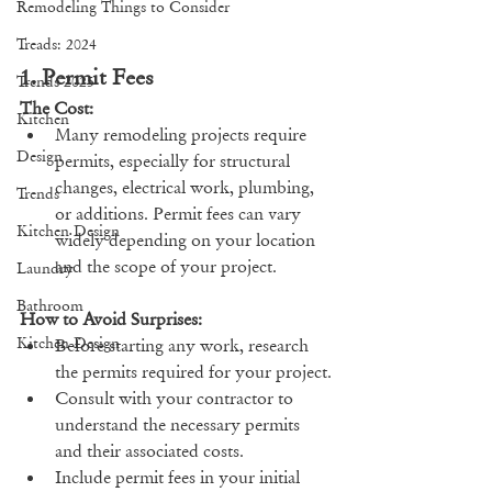
Remodeling Things to Consider
Treads: 2024
1. Permit Fees
Trends 2025
The Cost:
Kitchen
Many remodeling projects require 
Design
permits, especially for structural 
changes, electrical work, plumbing, 
Trends
or additions. Permit fees can vary 
Kitchen Design
widely depending on your location 
and the scope of your project.
Laundry
Bathroom
How to Avoid Surprises:
Kitchen Design
Before starting any work, research 
the permits required for your project.
Consult with your contractor to 
understand the necessary permits 
and their associated costs.
Include permit fees in your initial 