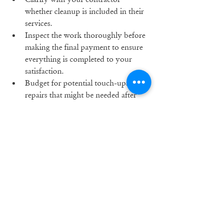
whether cleanup is included in their 
services.
Inspect the work thoroughly before 
making the final payment to ensure 
everything is completed to your 
satisfaction.
Budget for potential touch-ups or 
repairs that might be needed after 
the project is finished.
Remodeling can be a rewarding 
experience, but it’s crucial to be aware of 
potential hidden costs that can impact 
your budget. By planning ahead, setting 
a realistic budget, and working with 
experienced professionals, you can avoid 
these pitfalls and enjoy a successful 
remodeling project. At M.T.McCaw Inc., 