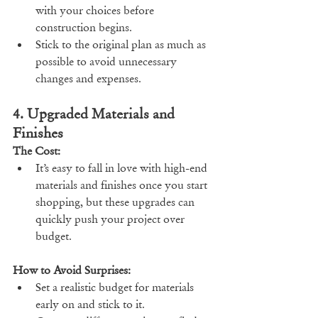
with your choices before 
construction begins.
Stick to the original plan as much as 
possible to avoid unnecessary 
changes and expenses.
4. Upgraded Materials and 
Finishes
The Cost:
It’s easy to fall in love with high-end 
materials and finishes once you start 
shopping, but these upgrades can 
quickly push your project over 
budget.
How to Avoid Surprises:
Set a realistic budget for materials 
early on and stick to it.