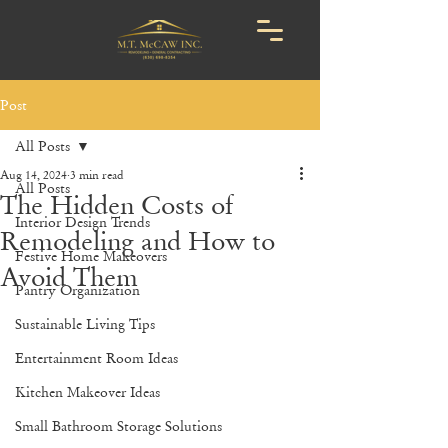
Post
All Posts
Aug 14, 2024
3 min read
All Posts
The Hidden Costs of
Interior Design Trends
Remodeling and How to
Festive Home Makeovers
Avoid Them
Pantry Organization
Sustainable Living Tips
Entertainment Room Ideas
Kitchen Makeover Ideas
Small Bathroom Storage Solutions