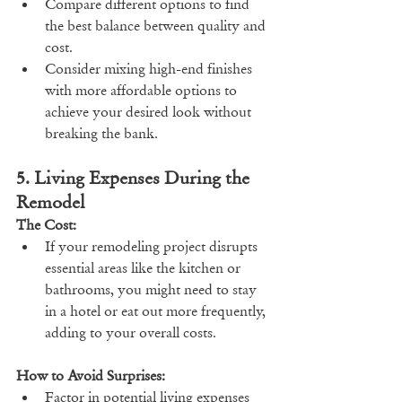
Compare different options to find 
the best balance between quality and 
cost.
Consider mixing high-end finishes 
with more affordable options to 
achieve your desired look without 
breaking the bank.
5. Living Expenses During the 
Remodel
The Cost:
If your remodeling project disrupts 
essential areas like the kitchen or 
bathrooms, you might need to stay 
in a hotel or eat out more frequently, 
adding to your overall costs.
How to Avoid Surprises:
Factor in potential living expenses 