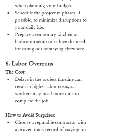
when planning your budget.
Schedule the project in phases, if 
possible, to minimize disruptions to 
your daily life.
Prepare a temporary kitchen or 
bathroom setup to reduce the need 
for eating out or staying elsewhere.
6. Labor Overruns
The Cost:
Delays in the project timeline can 
result in higher labor costs, as 
workers may need more time to 
complete the job.
How to Avoid Surprises:
Choose a reputable contractor with 
a proven track record of staying on 