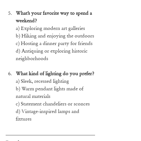
What’s your favorite way to spend a 
weekend?
a) Exploring modern art galleries
b) Hiking and enjoying the outdoors
c) Hosting a dinner party for friends
d) Antiquing or exploring historic 
neighborhoods
What kind of lighting do you prefer?
a) Sleek, recessed lighting
b) Warm pendant lights made of 
natural materials
c) Statement chandeliers or sconces
d) Vintage-inspired lamps and 
fixtures