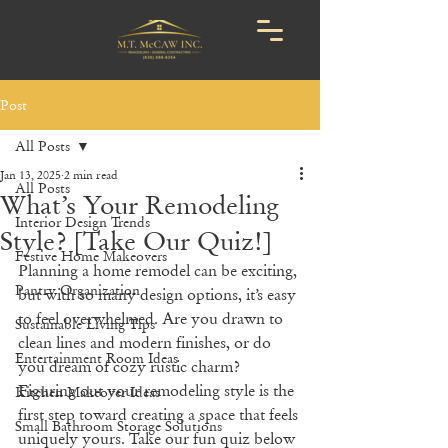
Post
All Posts
Jan 13, 2025
2 min read
All Posts
What’s Your Remodeling
Interior Design Trends
Style? [Take Our Quiz!]
Festive Home Makeovers
Planning a home remodel can be exciting, 
Pantry Organization
but with so many design options, it’s easy 
to feel overwhelmed. Are you drawn to 
Sustainable Living Tips
clean lines and modern finishes, or do 
Entertainment Room Ideas
you dream of cozy rustic charm? 
Figuring out your remodeling style is the 
Kitchen Makeover Ideas
first step toward creating a space that feels 
Small Bathroom Storage Solutions
uniquely yours. Take our fun quiz below 