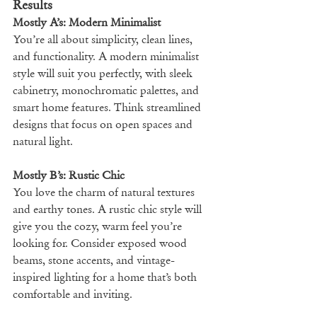
Results
Mostly A’s: Modern Minimalist
You’re all about simplicity, clean lines, 
and functionality. A modern minimalist 
style will suit you perfectly, with sleek 
cabinetry, monochromatic palettes, and 
smart home features. Think streamlined 
designs that focus on open spaces and 
natural light.
Mostly B’s: Rustic Chic
You love the charm of natural textures 
and earthy tones. A rustic chic style will 
give you the cozy, warm feel you’re 
looking for. Consider exposed wood 
beams, stone accents, and vintage-
inspired lighting for a home that’s both 
comfortable and inviting.