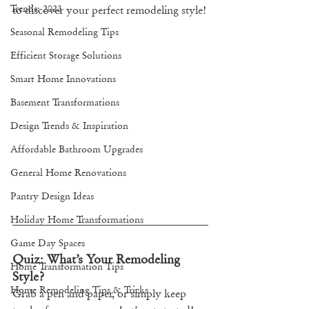
Trends: 2023
to discover your perfect remodeling style!
Seasonal Remodeling Tips
Efficient Storage Solutions
Smart Home Innovations
Basement Transformations
Design Trends & Inspiration
Affordable Bathroom Upgrades
General Home Renovations
Pantry Design Ideas
Holiday Home Transformations
Game Day Spaces
Quiz: What’s Your Remodeling 
Home Transformation Tips
Style?
Home Remodeling Tips & Tricks
Grab a pen and paper, or simply keep 