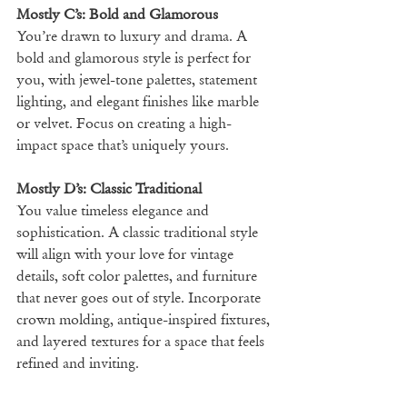
Mostly C’s: Bold and Glamorous
You’re drawn to luxury and drama. A 
bold and glamorous style is perfect for 
you, with jewel-tone palettes, statement 
lighting, and elegant finishes like marble 
or velvet. Focus on creating a high-
impact space that’s uniquely yours.
Mostly D’s: Classic Traditional
You value timeless elegance and 
sophistication. A classic traditional style 
will align with your love for vintage 
details, soft color palettes, and furniture 
that never goes out of style. Incorporate 
crown molding, antique-inspired fixtures, 
and layered textures for a space that feels 
refined and inviting.