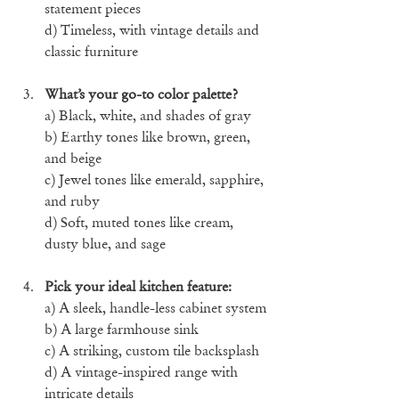
statement pieces
d) Timeless, with vintage details and 
classic furniture
What’s your go-to color palette?
a) Black, white, and shades of gray
b) Earthy tones like brown, green, 
and beige
c) Jewel tones like emerald, sapphire, 
and ruby
d) Soft, muted tones like cream, 
dusty blue, and sage
Pick your ideal kitchen feature:
a) A sleek, handle-less cabinet system
b) A large farmhouse sink
c) A striking, custom tile backsplash
d) A vintage-inspired range with 
intricate details