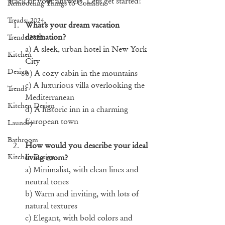
track of your answers. Let’s get started!
Remodeling Things to Consider
Treads: 2024
What’s your dream vacation 
destination?
Trends 2025
a) A sleek, urban hotel in New York 
Kitchen
City
Design
b) A cozy cabin in the mountains
c) A luxurious villa overlooking the 
Trends
Mediterranean
Kitchen Design
d) A historic inn in a charming 
European town
Laundry
Bathroom
How would you describe your ideal 
Kitchen Design
living room?
a) Minimalist, with clean lines and 
neutral tones
b) Warm and inviting, with lots of 
natural textures
c) Elegant, with bold colors and 