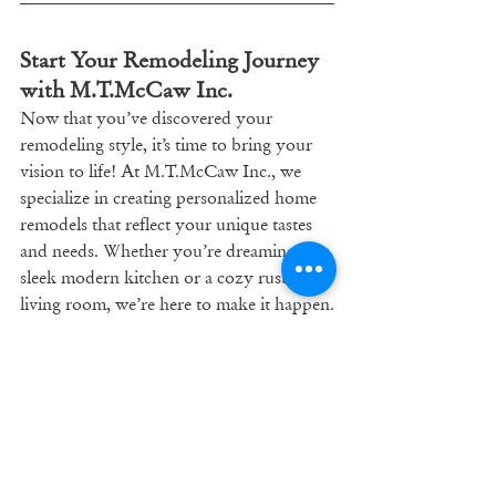
Start Your Remodeling Journey 
with M.T.McCaw Inc.
Now that you’ve discovered your 
remodeling style, it’s time to bring your 
vision to life! At M.T.McCaw Inc., we 
specialize in creating personalized home 
remodels that reflect your unique tastes 
and needs. Whether you’re dreaming of a 
sleek modern kitchen or a cozy rustic 
living room, we’re here to make it happen.
Contact us today at 
mtmccaw.com
 to 
schedule a consultation and get started on 
your dream home remodel!