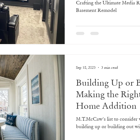
Crafting the Ultimate Media 
Basement Remodel
Sep 18, 2023
3 min read
Building Up or 
Making the Righ
Home Addition
M.T.McCaw's list to consider
building up or building out 