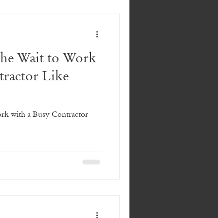
the Wait to Work
tractor Like
ork with a Busy Contractor