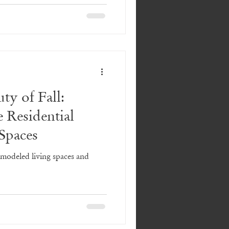
ty of Fall:
e Residential
Spaces
emodeled living spaces and