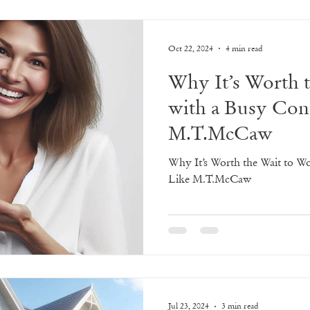
Oct 22, 2024
4 min read
Why It’s Worth 
with a Busy Con
M.T.McCaw
Why It’s Worth the Wait to W
Like M.T.McCaw
Jul 23, 2024
3 min read