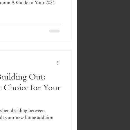
Room: A Guide to Your 2024
Building Out:
t Choice for Your
 when deciding between
with your new home addition