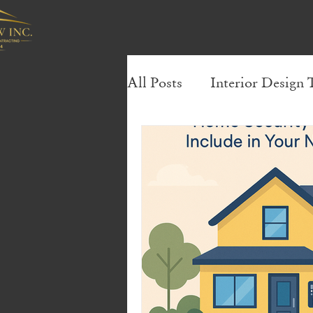
All Posts
Interior Design 
Sustainable Living Tips
Small Bathroom Storage S
Efficient Storage Solution
Design Trends & Inspirat