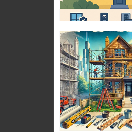
Pantry Design Ideas
H
Home Transformation Ti
Treads: 2024
Trends 2
Bathroom
Kitchen De