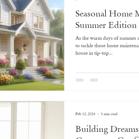
Seasonal Home M
Summer Edition
As the warm days of summer ap
to tackle those home maintena
house in tip-top...
Feb 12, 2024
3 min read
Building Dreams