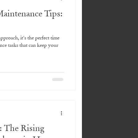
aintenance Tips:
proach, it's the perfect time
nce tasks that can keep your
: The Rising