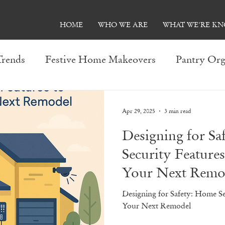
HOME
WHO WE ARE
WHAT WE'RE K
Trends
Festive Home Makeovers
Pantry Org
Entertainment Room Ideas
Kitchen Makeover
Apr 29, 2025
3 min read
Designing for S
olutions
Trends: 2023
Seasonal Remodeling 
Security Features
Your Next Remo
s
Smart Home Innovations
Basement Transf
Designing for Safety: Home Se
Your Next Remodel
ion
Affordable Bathroom Upgrades
General