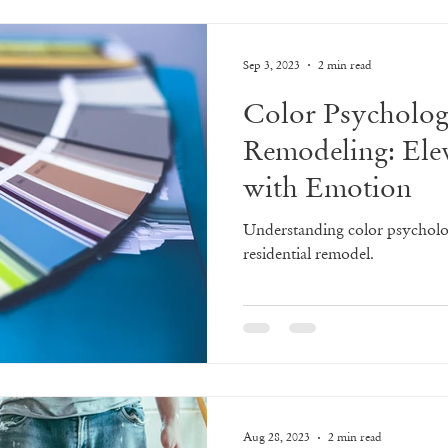
Sep 3, 2023
2 min read
Color Psycholo
Remodeling: Ele
with Emotion
Understanding color psycholo
residential remodel.
Aug 28, 2023
2 min read