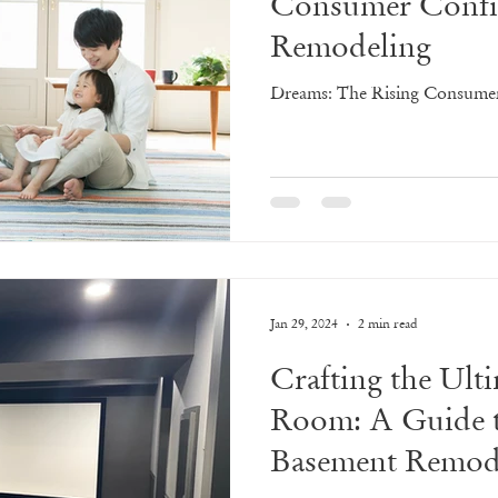
Consumer Confi
Remodeling
Dreams: The Rising Consume
Jan 29, 2024
2 min read
Crafting the Ult
Room: A Guide 
Basement Remod