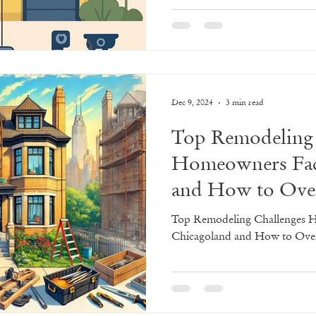
oliday Home Transformations
Game Day Spac
Dec 9, 2024
3 min read
ps
Home Remodeling Tips & Tricks
Remodel
Top Remodeling 
Homeowners Fac
025
Kitchen
Design
Trends
Kitchen
and How to Ov
sign
Top Remodeling Challenges 
Chicagoland and How to Ov