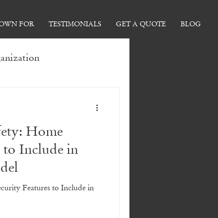
NOWN FOR
TESTIMONIALS
GET A QUOTE
BLOG
anization
 Ideas
afety: Home
Tips
 to Include in
del
ormations
curity Features to Include in
 Home Renovations