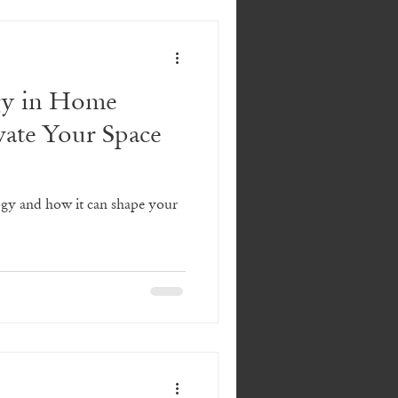
gy in Home
vate Your Space
gy and how it can shape your