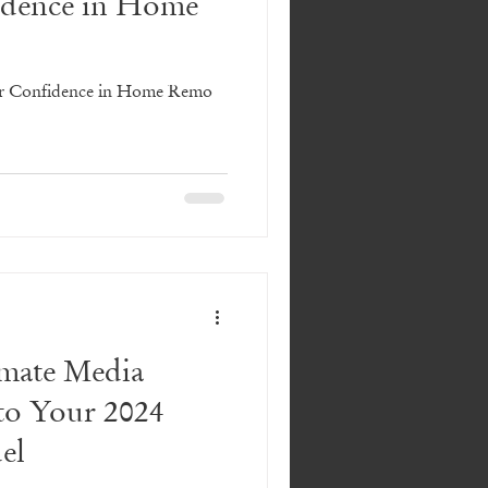
dence in Home
r Confidence in Home Remo
imate Media
to Your 2024
el