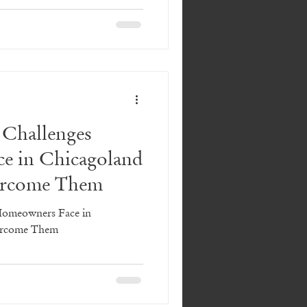
es
ing Things to Consider
Challenges
e in Chicagoland
 Design
Laundry
ercome Them
Homeowners Face in
ercome Them