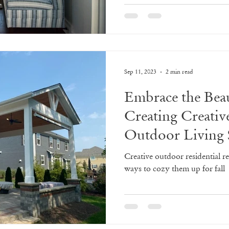
Sep 11, 2023
2 min read
Embrace the Beau
Creating Creativ
Outdoor Living 
Creative outdoor residential r
ways to cozy them up for fall