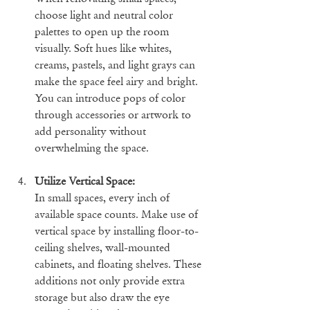
choose light and neutral color 
palettes to open up the room 
visually. Soft hues like whites, 
creams, pastels, and light grays can 
make the space feel airy and bright. 
You can introduce pops of color 
through accessories or artwork to 
add personality without 
overwhelming the space.
Utilize Vertical Space:
In small spaces, every inch of 
available space counts. Make use of 
vertical space by installing floor-to-
ceiling shelves, wall-mounted 
cabinets, and floating shelves. These 
additions not only provide extra 
storage but also draw the eye 