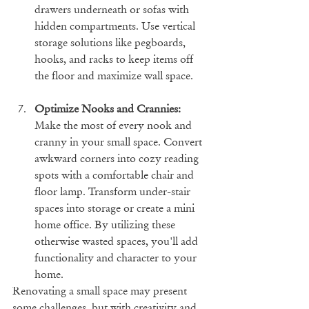
drawers underneath or sofas with 
hidden compartments. Use vertical 
storage solutions like pegboards, 
hooks, and racks to keep items off 
the floor and maximize wall space.
Optimize Nooks and Crannies:
Make the most of every nook and 
cranny in your small space. Convert 
awkward corners into cozy reading 
spots with a comfortable chair and 
floor lamp. Transform under-stair 
spaces into storage or create a mini 
home office. By utilizing these 
otherwise wasted spaces, you'll add 
functionality and character to your 
home.
Renovating a small space may present 
some challenges, but with creativity and 