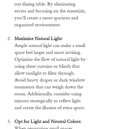
out dining table. By eliminating 
excess and focusing on the essentials, 
you'll create a more spacious and 
organized environment.
Maximize Natural Light:
Ample natural light can make a small 
space feel larger and more inviting. 
Optimize the flow of natural light by 
using sheer curtains or blinds that 
allow sunlight to filter through. 
Avoid heavy drapes or dark window 
treatments that can weigh down the 
room. Additionally, consider using 
mirrors strategically to reflect light 
and create the illusion of extra space.
Opt for Light and Neutral Colors:
When renovating small spaces, 