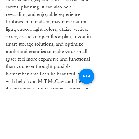
careful planning, it can also be a 
rewarding and enjoyable experience. 
Embrace minimalism, maximize natural 
light, choose light colors, utilize vertical 
space, create an open floor plan, invest in 
smart storage solutions, and optimize 
nooks and crannies to make your small 
space feel more expansive and functional 
than you ever thought possible. 
Remember, small can be beautiful, and 
with help from M.T.McCaw and the right 
design choices, your compact home can 
be a space-saving marvel.
Remodeling
Tips
Home
Remodel
Renovation
Renovating
Comfort
Small Spaces
Unique Storage Ideas
Home Remodeling Tips & Tricks