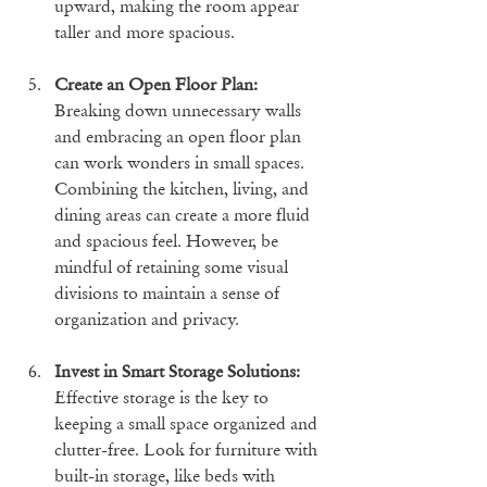
upward, making the room appear 
taller and more spacious.
Create an Open Floor Plan:
Breaking down unnecessary walls 
and embracing an open floor plan 
can work wonders in small spaces. 
Combining the kitchen, living, and 
dining areas can create a more fluid 
and spacious feel. However, be 
mindful of retaining some visual 
divisions to maintain a sense of 
organization and privacy.
Invest in Smart Storage Solutions:
Effective storage is the key to 
keeping a small space organized and 
clutter-free. Look for furniture with 
built-in storage, like beds with 