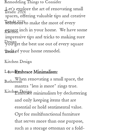
Remodeling Things to Consider
Let's explore the art of renovating small 
Treads: 2024
spaces, offering valuable tips and creative 
Trends 2025
solutions to make the most of every 
square inch in your home.  We have some 
Kitchen
impressive tips and tricks to making sure 
Design
you get the best use out of every square 
inch of your home remodel.
Trends
Kitchen Design
Embrace Minimalism:
Laundry
When renovating a small space, the 
Bathroom
mantra "less is more" rings true. 
Kitchen Design
Embrace minimalism by decluttering 
and only keeping items that are 
essential or hold sentimental value. 
Opt for multifunctional furniture 
that serves more than one purpose, 
such as a storage ottoman or a fold-