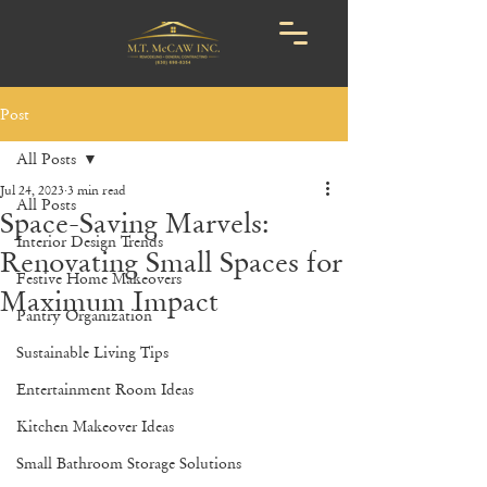
Post
All Posts
Jul 24, 2023
3 min read
All Posts
Space-Saving Marvels:
Interior Design Trends
Renovating Small Spaces for
Festive Home Makeovers
Maximum Impact
Pantry Organization
Sustainable Living Tips
Entertainment Room Ideas
Kitchen Makeover Ideas
Small Bathroom Storage Solutions