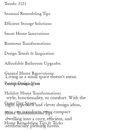
Trends: 2023
Seasonal Remodeling Tips
Efficient Storage Solutions
Smart Home Innovations
Basement Transformations
Design Trends & Inspiration
Affordable Bathroom Upgrades
General Home Renovations
Living in a small space doesn't mean 
compromising on
Pantry Design Ideas
Holiday Home Transformations
 style, functionality, or comfort. With the 
Game Day Spaces
right approach and clever design ideas, 
you can transform your compact 
Home Transformation Tips
dwelling into a cozy, efficient, and 
Home Remodeling Tips & Tricks
aesthetically pleasing haven. 